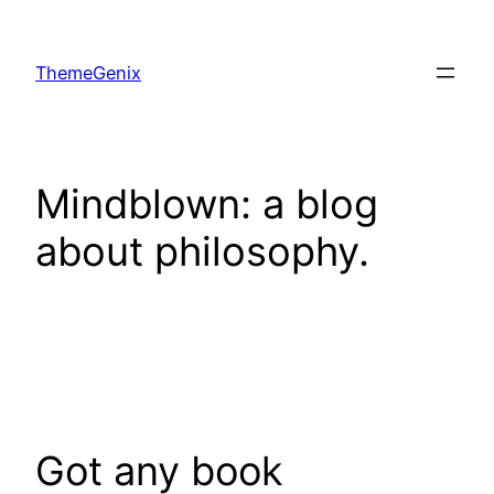
Skip
to
ThemeGenix
content
Mindblown: a blog
about philosophy.
Got any book